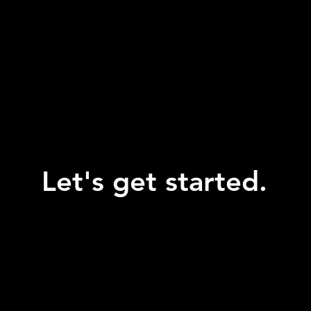
Let's get started.