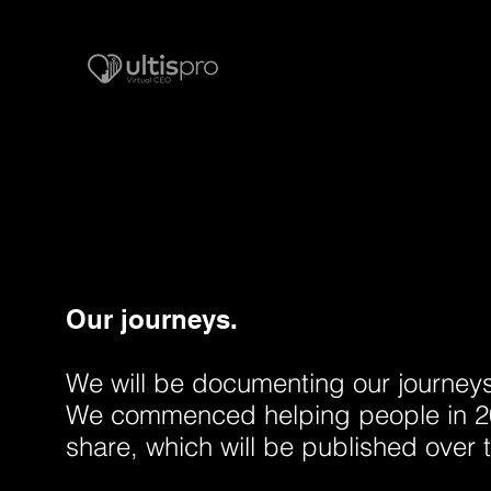
Our journeys.
We will be documenting our journeys i
We commenced helping people in 20
share, which will be published over 