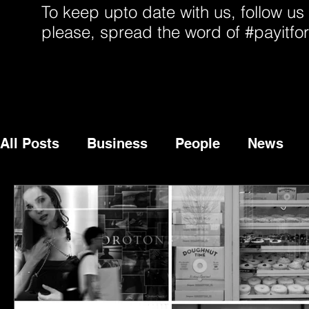
To keep upto date with us, follow us
please, spread the word of #payitfo
All Posts
Business
People
News