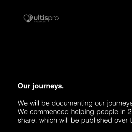
Our journeys.
We will be documenting our journeys i
We commenced helping people in 20
share, which will be published over 