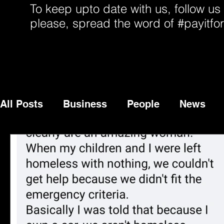
To keep upto date with us, follow us
please, spread the word of #payitfo
All Posts
Business
People
News