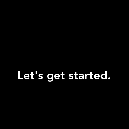
Let's get started.