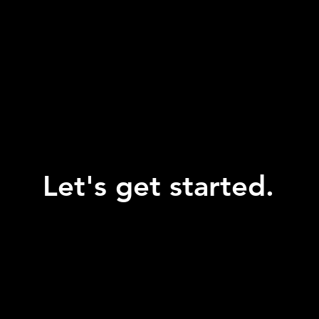
Let's get started.