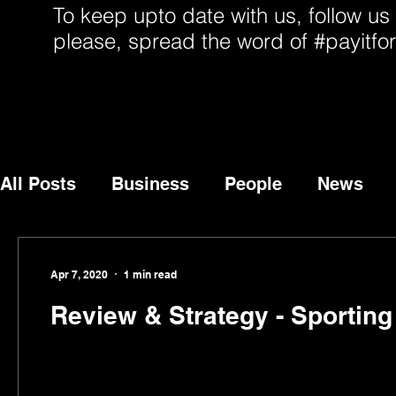
To keep upto date with us, follow us
please, spread the word of #payitfo
All Posts
Business
People
News
Apr 7, 2020
1 min read
Review & Strategy - Sportin