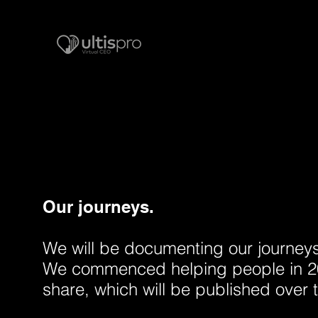
Our journeys.
We will be documenting our journeys i
We commenced helping people in 20
share, which will be published over 