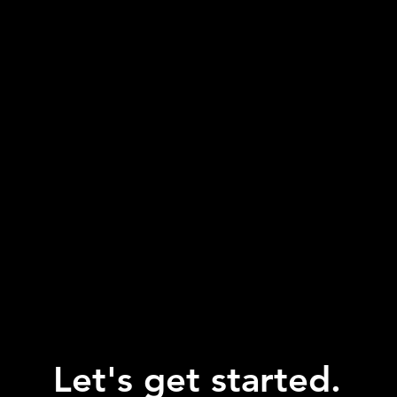
Let's get started.