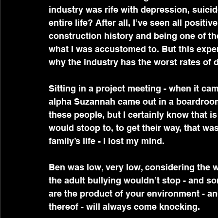
industry was rife with depression, suici
entire life? After all, I’ve seen all posit
construction history and being one of the
what I was accustomed to. But this exper
why the industry has the worst rates of d
Sitting in a project meeting - when it ca
alpha Suzannah came out in a boardroom 
these people, but I certainly know that 
would stoop to, to get their way, that wa
family’s life - I lost my mind.
Ben was low, very low, considering the 
the adult bullying wouldn’t stop - and s
are the product of your environment - an
thereof - will always come knocking.