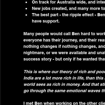
On track for Australia wide, and int
New jobs created, and many more t
The best part - the ripple effect - Ben
have support.
Many people would call Ben hard to work 
everyone has their journey, and their re
nothing changes if nothing changes, and
nightmare, or we were available and unafr
success story - but only if he wanted tha
This is where our theory of rich and poor
India are a lot more rich in life, than th
world sees as rich in money. And that st
go through the same emotional waves that
I met Ben when working on the other cli