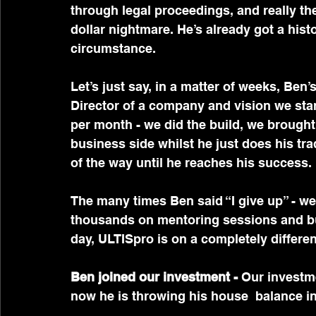
through legal proceedings, and really the
dollar nightmare. He’s already got a hist
circumstance.
Let’s just say, in a matter of weeks, Ben’
Director of a company and vision we star
per month - we did the build, we brought
business side whilst he just does his tr
of the way until he reaches his success.
The many times Ben said “I give up” - w
thousands on mentoring sessions and bu
day, ULTISpro is on a completely different
Ben joined our investment -
 Our investm
now he is throwing his house  balance int