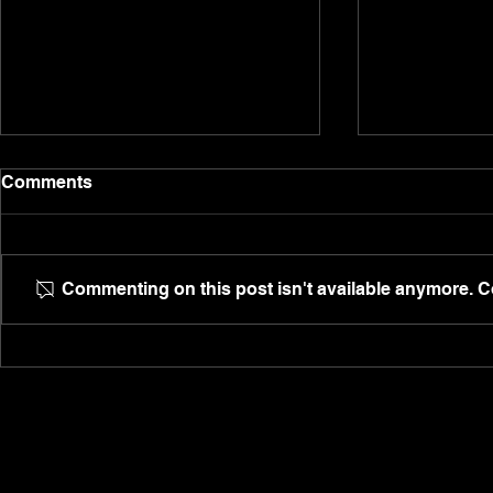
Are people addicted to the
Dion's story
Comments
struggle?
Unemployed,
Are people constantly addicted
anxious, Dio
to the struggle and the 'I can't'
are a family 
Commenting on this post isn't available anymore. Co
instead of the 'I can', or is it
@ultispro de
they're too entitled to change,
phone call.
and...