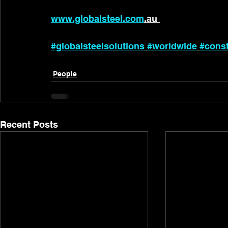
www.globalsteel.com
.au 
#globalsteelsolutions
#worldwide
#const
People
Recent Posts