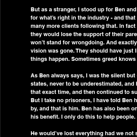
But as a stranger, I stood up for Ben and
for what’s right in the industry - and that
many more clients following that. In fact 
they would lose the support of their par
won’t stand for wrongdoing. And exactly 
vision was gone. They should have just 
things happen. Sometimes greed knows
As Ben always says, I was the silent but
states, never to be underestimated, and 
that exact time, and then continued to su
But I take no prisoners, I have told Ben 
by, and that is him. Ben has also been on
his benefit. I only do this to help people.
He would’ve lost everything had we not 