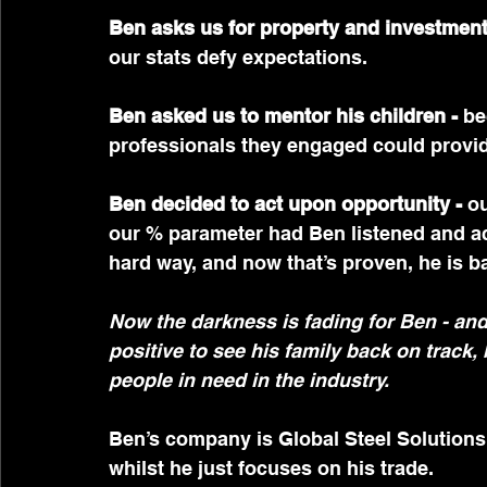
Ben asks us for property and investment 
our stats defy expectations.
Ben asked us to mentor his children - 
be
professionals they engaged could provi
Ben decided to act upon opportunity -
 o
our % parameter had Ben listened and act
hard way, and now that’s proven, he is ba
Now the darkness is fading for Ben - and 
positive to see his family back on track,
people in need in the industry.
Ben’s company is Global Steel Solutions
whilst he just focuses on his trade.