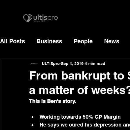
All Posts
Business
People
News
ULTISpro
Sep 4, 2019
4 min read
From bankrupt to 
a matter of weeks?
This is Ben's story.
Working towards 50% GP Margin
He says we cured his depression and