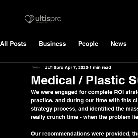
All Posts
Business
People
News
ULTISpro
Apr 7, 2020
1 min read
Medical / Plastic S
We were engaged for complete ROI strate
practice, and during our time with this 
strategy process, and identified the mass
really crunch time - when the problem l
Our recommendations were provided, the 