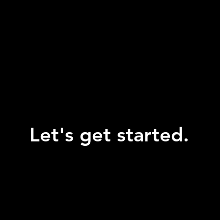
Let's get started.