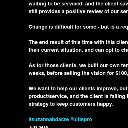
waiting to be serviced, and the client s
still provides a positive review of our ser
Change is difficult for some - but is a re
The end result of this time with this clie
their current situation, and can opt to 
As for those clients, we built our own t
weeks, before selling the vision for $100
We want to help our clients improve, but
product/service, and the client is failing
strategy to keep customers happy.
#suzannahdacre
#ultispro
Business