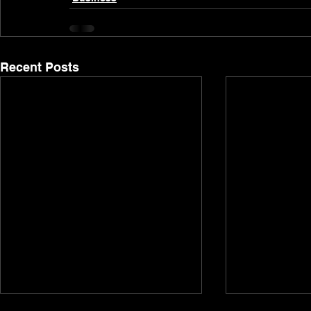
Recent Posts