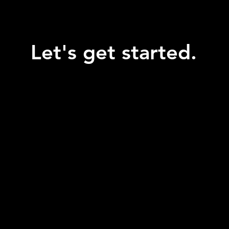
Let's get started.