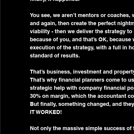
You see, we aren’t mentors or coaches, w
and again, then create the perfect nightm
viability - then we deliver the strategy to
because of you, and that’s OK, because
execution of the strategy, with a full in
standard of results.
That’s business, investment and propert
That’s why financial planners come to us
strategic help with company financial p
30% on margin, which the accountant coul
But finally, something changed, and they 
IT WORKED!
Not only the massive simple success of t