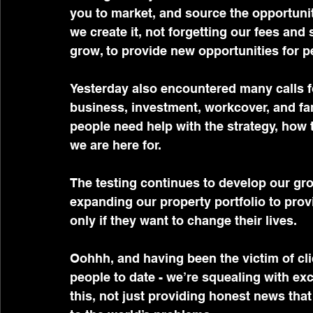
you to market, and source the opportunitie
we create it, not forgetting our fees and 
grow, to provide new opportunities for p
Yesterday also encountered many calls fo
business, investment, workcover, and fami
people need help with the strategy, how to
we are here for.
The testing continues to develop our gro
expanding our property portfolio to prov
only if they want to change their lives.
Oohhh, and having been the victim of cli
people to date - we’re squealing with ex
this, not just providing honest news that