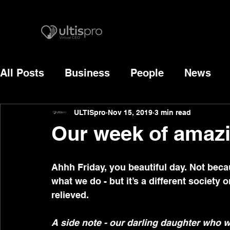
All Posts
Business
People
News
ULTISpro
Nov 15, 2019
3 min read
Our week of amazi
Ahhh Friday, you beautiful day. Not bec
what we do - but it’s a different society 
relieved.
A side note - our darling daughter who w