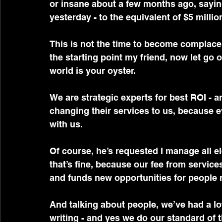
or insane about a few months ago, sayin
yesterday - to the equivalent of $5 millio
This is not the time to become complacent
the starting point my friend, now let go o
world is your oyster.
We are strategic experts for best ROI - a
changing their services to us, because 
with us.
Of course, he’s requested I manage all e
that’s fine, because our fee from service
and funds new opportunities for people re
And talking about people, we’ve had a lo
writing - and yes we do our standard of 