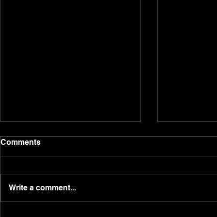
The Real Suzannah Dacre.
Post weeke
Comments
here!
Having been raised in a global
Happy Monday
shipping family, with a step-
massive wee
father as a captain, lawyer
Write a comment...
investment, 
mother, and construction father
hitting doubl
with the family...
producing 27