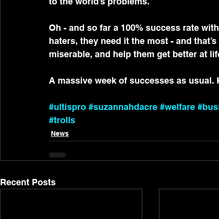
to the world’s problems.
Oh - and so far a 100% success rate with
haters, they need it the most - and that’
miserable, and help them get better at lif
A massive week of successes as usual.
#ultispro
#suzannahdacre
#welfare
#bus
#trolls
News
Recent Posts