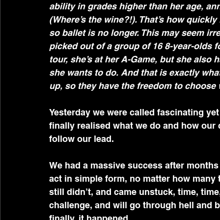
ability in grades higher than her age, a
(Where’s the wine?!). That’s how quickly 
so ballet is no longer. This may seem irr
picked out of a group of 16 8-year-olds f
tour, she’s at her A-Game, but she also 
she wants to do. And that is exactly wha
up, so they have the freedom to choose wh
Yesterday we were called fascinating yet
finally realised what we do and how our 
follow our lead.
We had a massive success after months o
act in simple form, no matter how many ti
still didn’t, and came unstuck, time, tim
challenge, and will go through hell and 
finally, it happened.