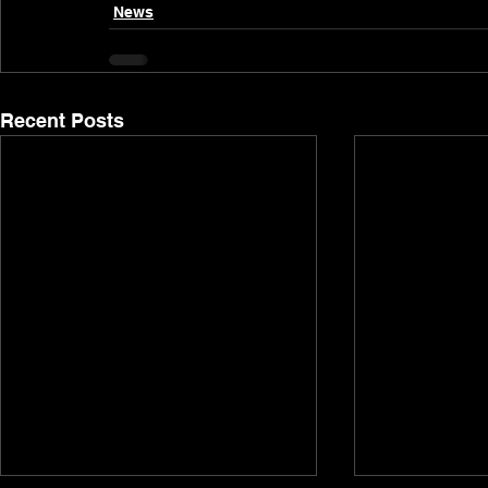
News
Recent Posts