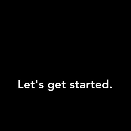
Let's get started.