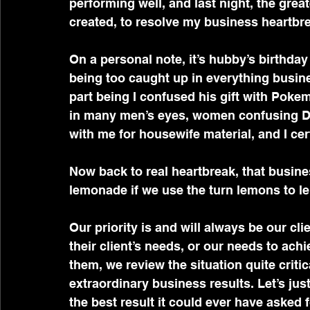
performing well, and last night, the gre
created, to resolve my business heartbrea
On a personal note, it’s hubby’s birthday t
being too caught up in everything busine
part being I confused his gift with Pokem
in many men’s eyes, women confusing Dra
with me for housewife material, and I cer
Now back to real heartbreak, that busine
lemonade if we use the turn lemons to 
Our priority is and will always be our cl
their client’s needs, or our needs to ach
them, we review the situation quite criti
extraordinary business results. Let’s jus
the best result it could ever have asked f