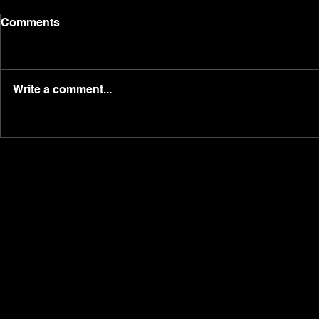
The Real Suzannah Dacre.
Post weeke
Comments
here!
Having been raised in a global
Happy Monday
shipping family, with a step-
massive wee
father as a captain, lawyer
Write a comment...
investment, 
mother, and construction father
hitting doubl
with the family...
producing 27
Saturday...