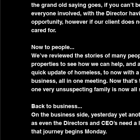
the grand old saying goes, if you can’t be
everyone involved, with the Director havi
opportunity, however if our client does not 
cared for.
Now to people...
We’ve reviewed the stories of many peopl
properties to see how we can help, and
quick update of homeless, to now with a
business, all in one meeting. Now that's 
one very unsuspecting family is now all 
Back to business...
On the business side, yesterday yet anot
as even the Directors and CEO’s need a l
that journey begins Monday. 