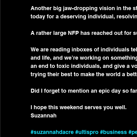
Another big jaw-dropping vision in the
today for a deserving individual, resolvi
A rather large NFP has reached out for s
We are reading inboxes of individuals te
and life, and we’re working on something
an end to toxic individuals, and give a vo
trying their best to make the world a bett
Did I forget to mention an epic day so fa
I hope this weekend serves you well.
Suzannah
#suzannahdacre
#ultispro
#business
#p