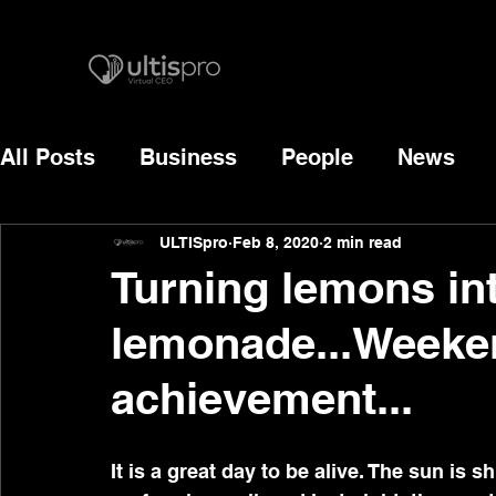
All Posts
Business
People
News
ULTISpro
Feb 8, 2020
2 min read
Turning lemons int
lemonade...Weeken
achievement...
It is a great day to be alive. The sun is 